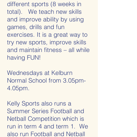
different sports (8 weeks in
total). We teach new skills
and improve ability by using
games, drills and fun
exercises. It is a great way to
try new sports, improve skills
and maintain fitness – all while
having FUN!
Wednesdays at Kelburn
Normal School from 3.05pm-
4.05pm.
Kelly Sports also runs a
Summer Series Football and
Netball Competition which is
run in term 4 and term 1. We
also run Football and Netball