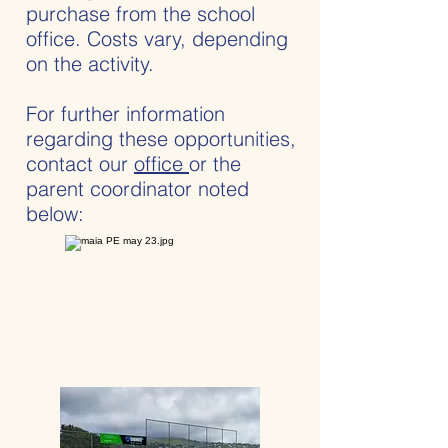
purchase from the school
office. Costs vary, depending
on the activity.
For further information
regarding these opportunities,
contact our
office
or the
parent coordinator noted
below: