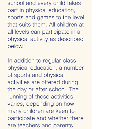
school and every child takes
part in physical education,
sports and games to the level
that suits them. All children at
all levels can participate in a
physical activity as described
below.
In addition to regular class
physical education, a number
of sports and physical
activities are offered during
the day or after school. The
running of these activities
varies, depending on how
many children are keen to
participate and whether there
are teachers and parents