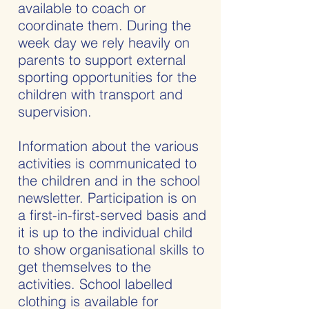
available to coach or
coordinate them. During the
week day we rely heavily on
parents to support external
sporting opportunities for the
children with transport and
supervision.
Information about the various
activities is communicated to
the children and in the school
newsletter. Participation is on
a first-in-first-served basis and
it is up to the individual child
to show organisational skills to
get themselves to the
activities. School labelled
clothing is available for