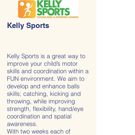
Kelly Sports
Kelly Sports is a great way to
improve your child’s motor
skills and coordination within a
FUN environment. We aim to
develop and enhance balls
skills; catching, kicking and
throwing, while improving
strength, flexibility, hand/eye
coordination and spatial
awareness.
With two weeks each of