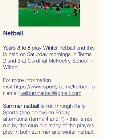
Netball
Years 3 to 8
play
Winter netball
and this
is held on Saturday mornings in Terms
2 and 3 at Cardinal McKeefry School in
Wilton.
For more information
visit
https://www.sporty.co.nz/kelburn
o
r email
kelburnnetball@gmail.com
Summer netball
is run through Kelly
Sports (see below) on Friday
afternoons (terms 4 and 1) - this is not
run by the club but many of the players
play in both summer and winter netball.