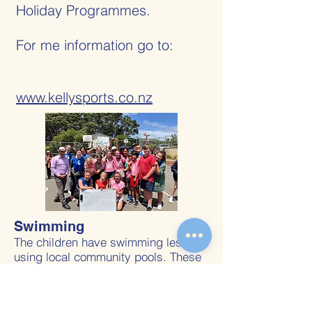
Holiday Programmes.
For me information go to:
www.kellysports.co.nz
Swimming
The children have swimming lessons
using local community pools. These
are blocked in during the year and
children travel to and from the pools
by bus. You will be advised when