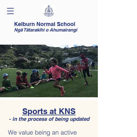
Kelburn Normal School
Ngā Tātarakihi o Ahumairangi
Sports at KNS
- in the process of being updated
We value being an active