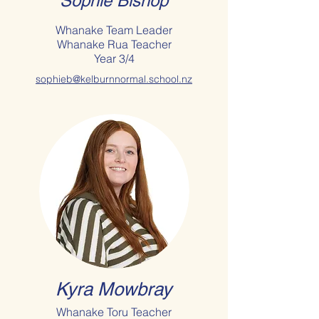
Sophie Bishop
Whanake Team Leader
Whanake Rua Teacher
Year 3/4
sophieb@kelburnnormal.school.nz
Kyra Mowbray
Whanake Toru Teacher