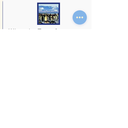
Whanake Term 3
Newsletter 2025
Team Newsletter
Read more
18 July 2025
Whanake Term 2, 2025