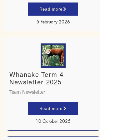
Read more
5 February 2026
Whanake Term 4
Newsletter 2025
Team Newsletter
Read more
10 October 2025