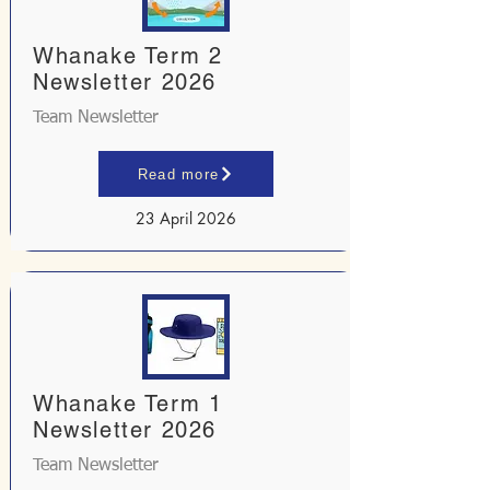
Whanake Term 2
Newsletter 2026
Team Newsletter
Read more
23 April 2026
Whanake Term 1
Newsletter 2026
Team Newsletter