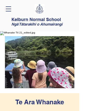
Kelburn Normal School
Ngā Tātarakihi o Ahumairangi
Te Ara Whanake