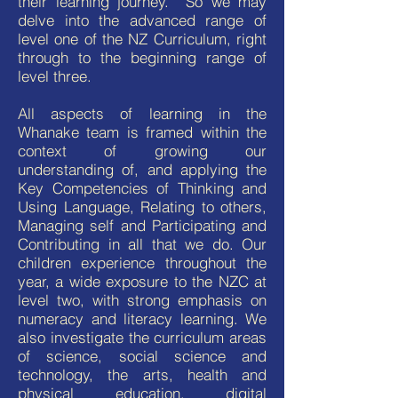
their learning journey. So we may
delve into the advanced range of
level one of the NZ Curriculum, right
through to the beginning range of
level three.
All aspects of learning in the
Whanake team is framed within the
context of growing our
understanding of, and applying the
Key Competencies of Thinking and
Using Language, Relating to others,
Managing self and Participating and
Contributing in all that we do. Our
children experience throughout the
year, a wide exposure to the NZC at
level two, with strong emphasis on
numeracy and literacy learning. We
also investigate the curriculum areas
of science, social science and
technology, the arts, health and
physical education, digital