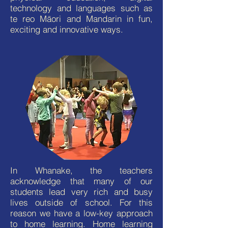
technology and languages such as
te reo Māori and Mandarin in fun,
exciting and innovative ways.
In Whanake, the teachers
acknowledge that many of our
students lead very rich and busy
lives outside of school. For this
reason we have a low-key approach
to home learning. Home learning