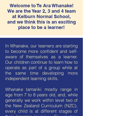
Welcome to Te Ara Whanake!
We are the Year 2, 3 and 4 team
at Kelburn Normal School,
and we think this is an exciting
place to be a learner!
In Whanake, our learners are starting
to become more confident and self-
aware of themselves as a learner.
Our children continue to learn how to
operate as part of a group while at
the same time developing more
independent learning skills.
Whanake tamariki mostly range in
age from 7 to 8 years old, and, while
generally we work within level two of
the New Zealand Curriculum (NZC),
every child is at different stages of