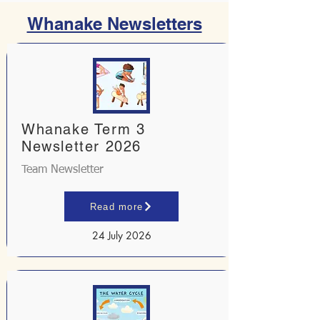
Whanake Newsletters
Whanake Term 3
Newsletter 2026
Team Newsletter
Read more
24 July 2026