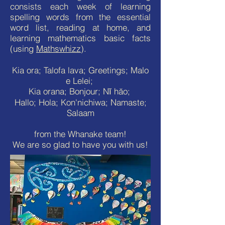
consists each week of learning
spelling words from the essential
word list, reading at home, and
learning mathematics basic facts
(using
Mathswhizz
).
Kia ora; Talofa lava; Greetings; Malo
e Lelei;
Kia orana; Bonjour; Nĭ hăo;
Hallo; Hola; Kon'nichiwa; Namaste;
Salaam
from the Whanake team!
We are so glad to have you with us!