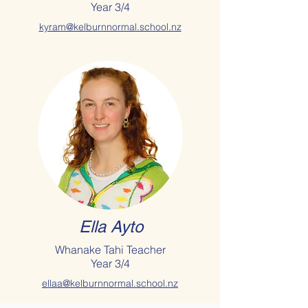
Year 3/4
kyram@kelburnnormal.school.nz
Ella Ayto
Whanake Tahi Teacher
Year 3/4
ellaa@kelburnnormal.school.nz