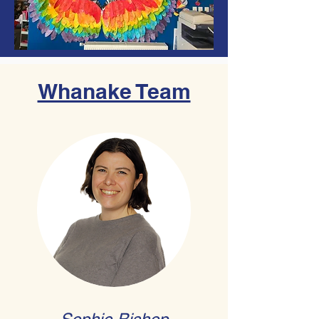
Whanake Team